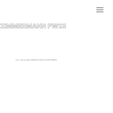
ZIMMERMANN FW23
Director : Anthony Goujjane © BALEINE SOUS CACHALOT ALL RIGHTS RESERVED