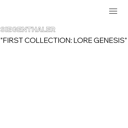
SIEGENTHALER
"FIRST COLLECTION: LORE GENESIS"