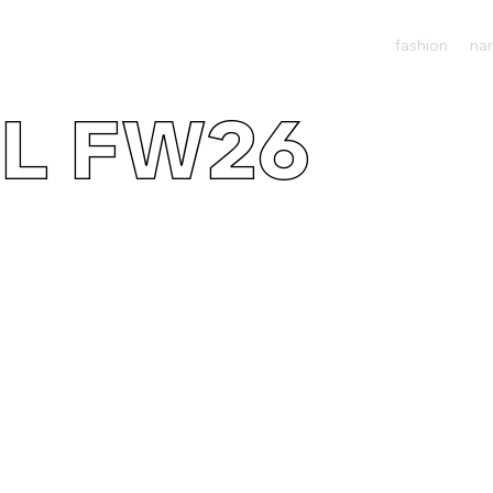
fashion
nar
L FW26