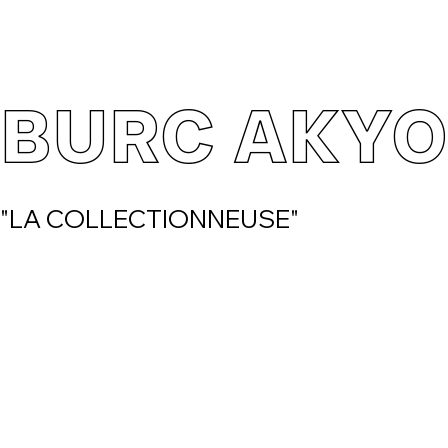
BURC AKYO
"LA COLLECTIONNEUSE"