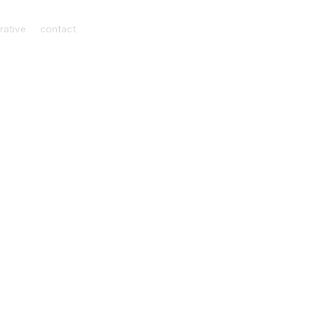
rative
contact