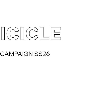
ICICLE
CAMPAIGN SS26