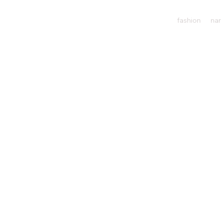
fashion
nar