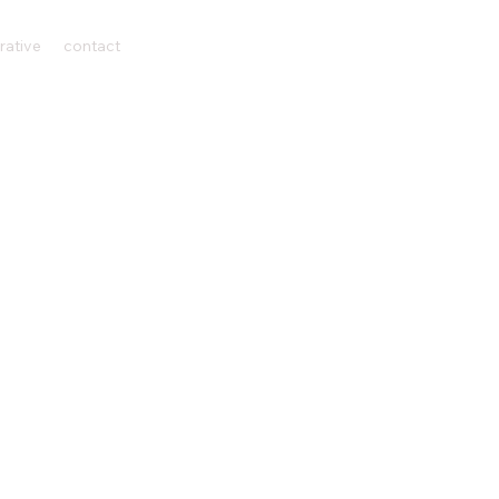
rative
contact