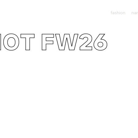
fashion
nar
IOT FW26