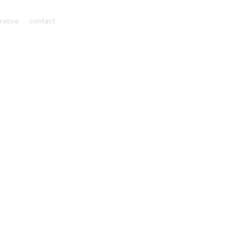
rative
contact