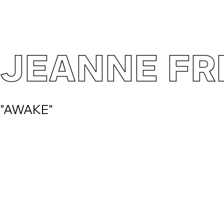
JEANNE FR
"AWAKE"