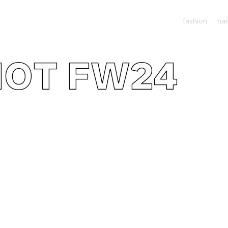
fashion
nar
IOT FW24