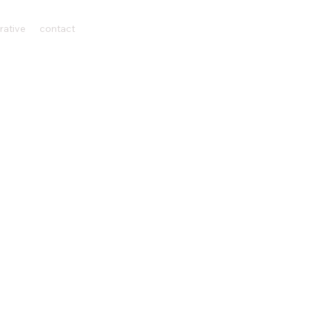
rative
contact