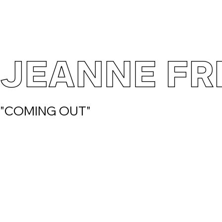
JEANNE FR
"COMING OUT"