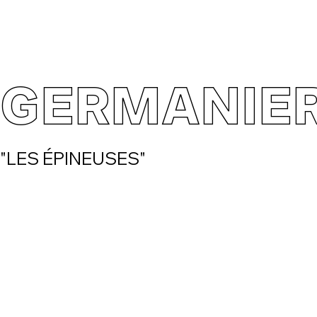
GERMANIE
"LES ÉPINEUSES"