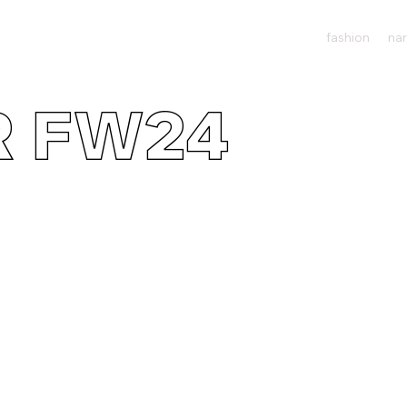
fashion
nar
R FW24