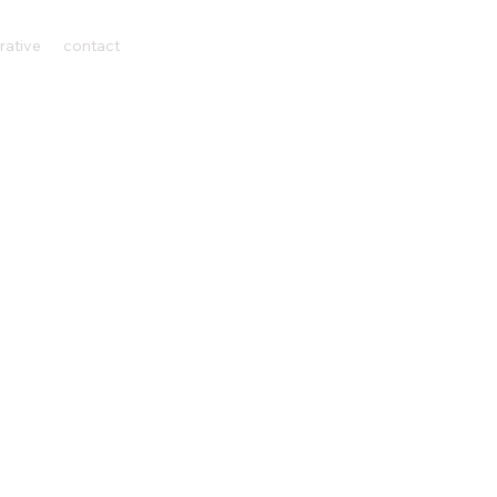
rative
contact